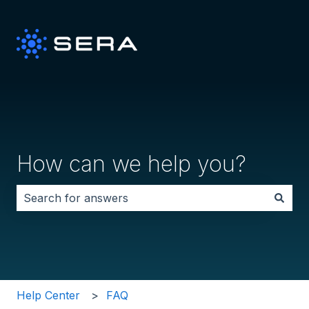
How can we help you?
There are no suggestions because the search field i
Help Center
FAQ