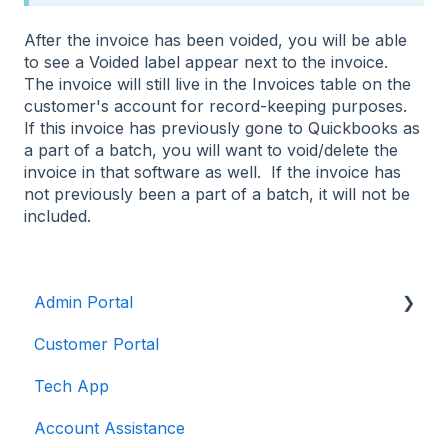
After the invoice has been voided, you will be able
to see a Voided label appear next to the invoice.
The invoice will still live in the Invoices table on the
customer's account for record-keeping purposes.
If this invoice has previously gone to Quickbooks as
a part of a batch, you will want to void/delete the
invoice in that software as well. If the invoice has
not previously been a part of a batch, it will not be
included.
Admin Portal
Customer Portal
Account Features
Tech App
Customers
Account Assistance
Dispatching