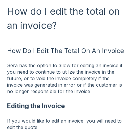
How do I edit the total on
an invoice?
How Do I Edit The Total On An Invoice
Sera has the option to allow for editing an invoice if
you need to continue to utilize the invoice in the
future, or to void the invoice completely if the
invoice was generated in error or if the customer is
no longer responsible for the invoice
Editing the Invoice
If you would like to edit an invoice, you will need to
edit the quote.