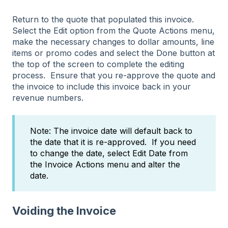
Return to the quote that populated this invoice.
Select the Edit option from the Quote Actions menu,
make the necessary changes to dollar amounts, line
items or promo codes and select the Done button at
the top of the screen to complete the editing
process. Ensure that you re-approve the quote and
the invoice to include this invoice back in your
revenue numbers.
Note: The invoice date will default back to
the date that it is re-approved. If you need
to change the date, select Edit Date from
the Invoice Actions menu and alter the
date.
Voiding the Invoice