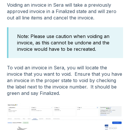
Voiding an invoice in Sera will take a previously
approved invoice in a Finalized state and will zero
out all line items and cancel the invoice.
Note: Please use caution when voiding an
invoice, as this cannot be undone and the
invoice would have to be recreated.
To void an invoice in Sera, you will locate the
invoice that you want to void. Ensure that you have
an invoice in the proper state to void by checking
the label next to the invoice number. It should be
green and say Finalized.