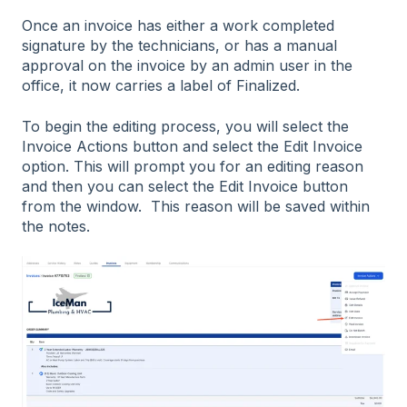
Once an invoice has either a work completed
signature by the technicians, or has a manual
approval on the invoice by an admin user in the
office, it now carries a label of Finalized.
To begin the editing process, you will select the
Invoice Actions button and select the Edit Invoice
option. This will prompt you for an editing reason
and then you can select the Edit Invoice button
from the window. This reason will be saved within
the notes.