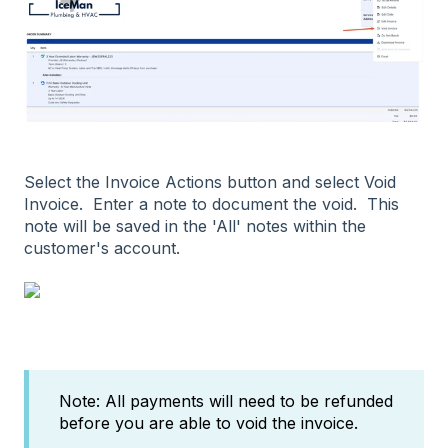
Select the Invoice Actions button and select Void
Invoice. Enter a note to document the void. This
note will be saved in the 'All' notes within the
customer's account.
Note: All payments will need to be refunded
before you are able to void the invoice.