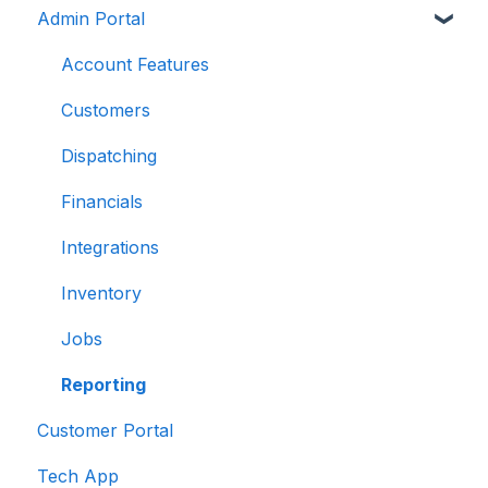
Admin Portal
Account Features
Customers
Dispatching
Financials
Integrations
Inventory
Jobs
Reporting
Customer Portal
Tech App