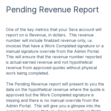
Pending Revenue Report
One of the key metrics that your Sera account will
report on is Revenue, in dollars. This revenue
number will include finalized revenue only, i.e.
invoices that have a Work Completed signature or a
manual signature override from the Admin Portal.
This will ensure that the revenue number reported
is actual earned revenue and not hypothetical
revenue from approved quotes without physical
work being completed.
The Pending Revenue report will present to you the
data on the hypothetical revenue where the quote is
approved but the Work Completed signature is
missing and there is no manual override from the
Admin Portal. This will give you a glimpse into the