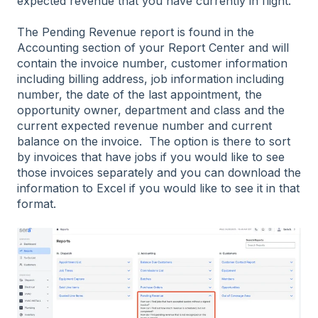
expected revenue that you have currently in flight.
The Pending Revenue report is found in the
Accounting section of your Report Center and will
contain the invoice number, customer information
including billing address, job information including
number, the date of the last appointment, the
opportunity owner, department and class and the
current expected revenue number and current
balance on the invoice. The option is there to sort
by invoices that have jobs if you would like to see
those invoices separately and you can download the
information to Excel if you would like to see it in that
format.