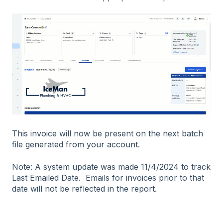
This invoice will now be present on the next batch
file generated from your account.
Note: A system update was made 11/4/2024 to track
Last Emailed Date. Emails for invoices prior to that
date will not be reflected in the report.