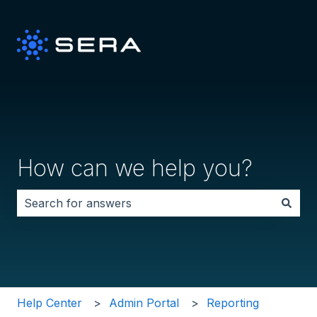
How can we help you?
There are no suggestions because the search field i
Help Center
Admin Portal
Reporting