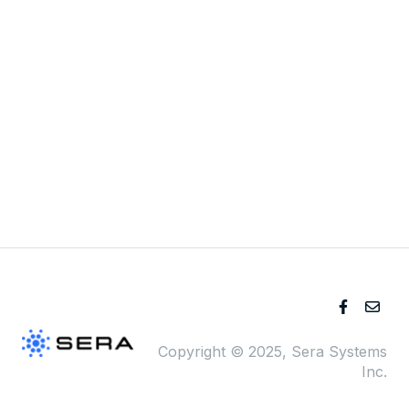
Pricing
Blog
Company
Copyright © 2025, Sera Systems
Inc.