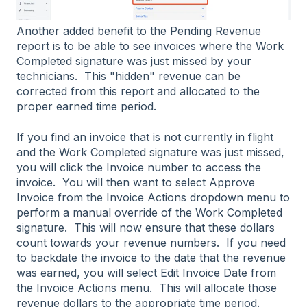
Another added benefit to the Pending Revenue
report is to be able to see invoices where the Work
Completed signature was just missed by your
technicians. This "hidden" revenue can be
corrected from this report and allocated to the
proper earned time period.
If you find an invoice that is not currently in flight
and the Work Completed signature was just missed,
you will click the Invoice number to access the
invoice. You will then want to select Approve
Invoice from the Invoice Actions dropdown menu to
perform a manual override of the Work Completed
signature. This will now ensure that these dollars
count towards your revenue numbers. If you need
to backdate the invoice to the date that the revenue
was earned, you will select Edit Invoice Date from
the Invoice Actions menu. This will allocate those
revenue dollars to the appropriate time period.