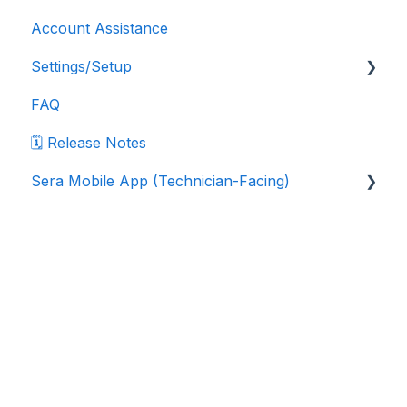
Account Assistance
Settings/Setup
FAQ
Company Settings
🗓️ Release Notes
Data Export Instructions
Sera Mobile App (Technician-Facing)
Department Settings
Marketplace Integrations
Sera Mobile App: FAQ
Pricebook Settings
Sera Mobile App: Navigation & Workflows
Home
Products