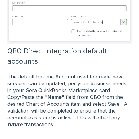
QBO Direct Integration default
accounts
The default Income Account used to create new
services can be updated, per your business needs,
in your Sera QuickBooks Marketplace card.
Copy/Paste the "
Name
" field from QBO from the
desired Chart of Accounts item and select Save. A
validation will be completed to ensure that the
account exists and is active. This will affect any
future
transactions.