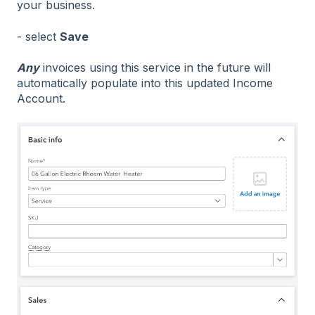
your business.
- select
Save
Any
invoices using this service in the future will
automatically populate into this updated Income
Account.