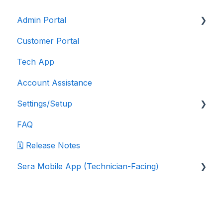
Admin Portal
Customer Portal
Account Features
Tech App
Customers
Account Assistance
Dispatching
Settings/Setup
Financials
FAQ
Integrations
Company Settings
🗓️ Release Notes
Inventory
Data Export Instructions
Sera Mobile App (Technician-Facing)
Jobs
Department Settings
Reporting
Marketplace Integrations
Sera Mobile App: FAQ
Pricebook Settings
Sera Mobile App: Navigation & Workflows