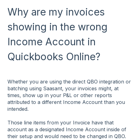
Why are my invoices
showing in the wrong
Income Account in
Quickbooks Online?
Whether you are using the direct QBO integration or
batching using Saasant, your invoices might, at
times, show up in your P&L or other reports
attributed to a different Income Account than you
intended.
Those line items from your Invoice have that
account as a designated Income Account inside of
their setup and would need to be changed in QBO.