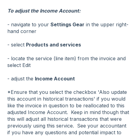
To adjust the Income Account:
- navigate to your
Settings Gear
in the upper right-
hand corner
- select
Products and services
- locate the service (line item) from the invoice and
select Edit
- adjust the
Income Account
*Ensure that you select the checkbox 'Also update
this account in historical transactions' if you would
like the invoice in question to be reallocated to this
adjusted Income Account. Keep in mind though that
this will adjust all historical transactions that were
previously using this service. See your accountant
if you have any questions and potential impact to