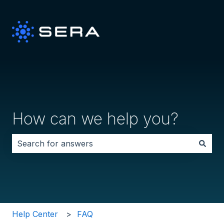
How can we help you?
There are no suggestions because the search field i
Help Center
FAQ