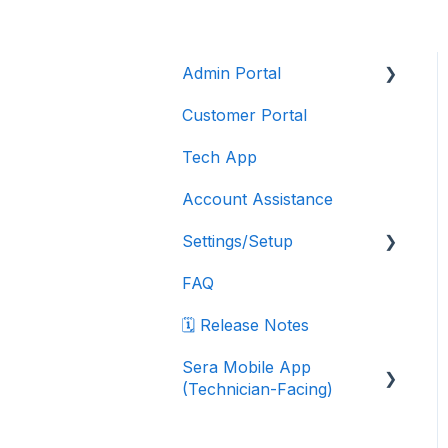
Admin Portal
Customer Portal
Account Features
Tech App
Customers
Account Assistance
Dispatching
Settings/Setup
Financials
FAQ
Integrations
Company Settings
🗓️ Release Notes
Inventory
Data Export Instructions
Sera Mobile App
Jobs
Department Settings
(Technician-Facing)
Reporting
Marketplace Integrations
Sera Mobile App: FAQ